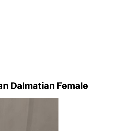
an Dalmatian Female