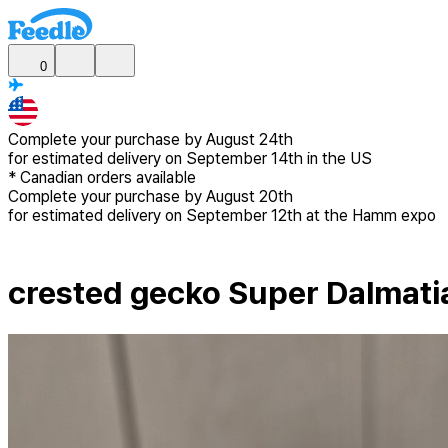
0
Complete your purchase by
August 24th
for estimated delivery
on September 14th in the US
*
Canadian
orders available
Complete your purchase by
August 20th
for estimated delivery
on September 12th at the Hamm expo
crested gecko Super Dalmati