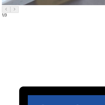
1
/
3