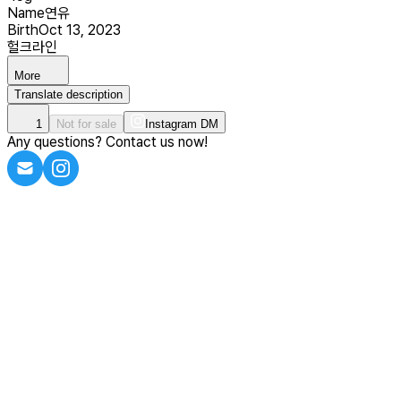
Name
연유
Birth
Oct 13, 2023
헐크라인
More
Translate description
1
Not for sale
Instagram DM
Any questions? Contact us now!