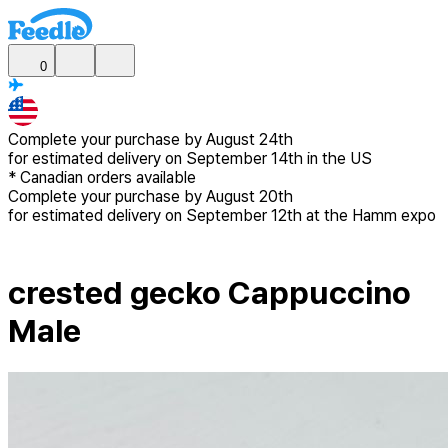
0
Complete your purchase by
August 24th
for estimated delivery
on September 14th in the US
*
Canadian
orders available
Complete your purchase by
August 20th
for estimated delivery
on September 12th at the Hamm expo
crested gecko Cappuccino
Male