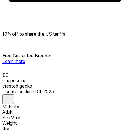
10% off to share the US tariffs
Free Guarantee Breeder
Learn more
$
0
Cappuccino
crested gecko
Update on June 04, 2025
Maturity
Adult
Sex
Male
Weight
45g