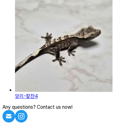
앙리-캎잔4
Any questions? Contact us now!