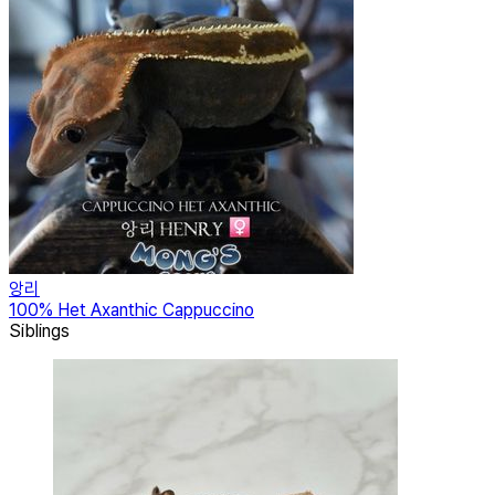
앙리
100% Het Axanthic Cappuccino
Siblings