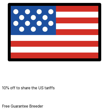
10% off to share the US tariffs
Free Guarantee Breeder