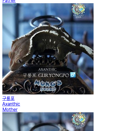
Father
구룡포
Axanthic
Mother