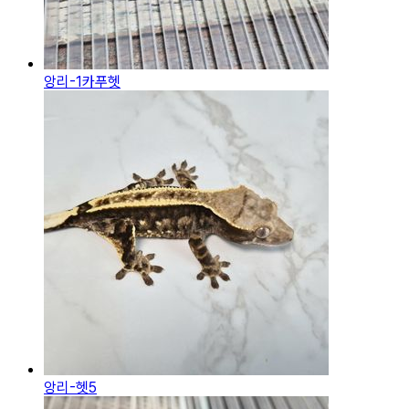
앙리-1카푸헷
앙리-헷5