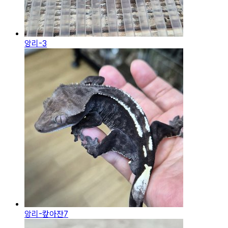
앙리-3
앙리-캎아잔7