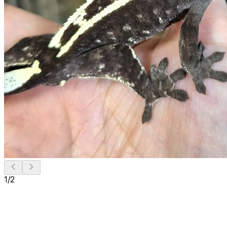
1
/
2