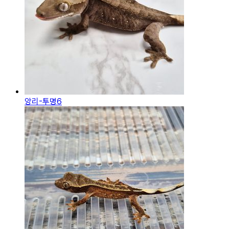
앙리-투명6