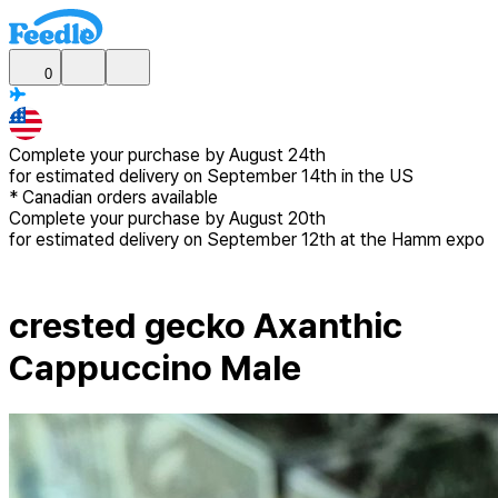
0
Complete your purchase by
August 24th
for estimated delivery
on September 14th in the US
*
Canadian
orders available
Complete your purchase by
August 20th
for estimated delivery
on September 12th at the Hamm expo
crested gecko Axanthic
Cappuccino Male