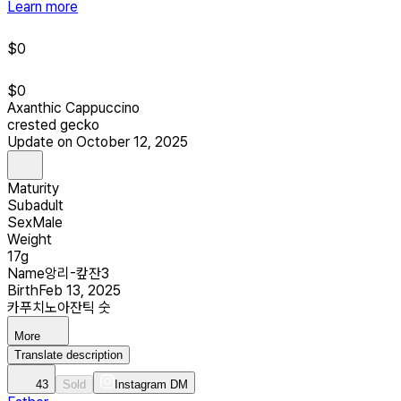
Learn more
$
0
$
0
Axanthic Cappuccino
crested gecko
Update on October 12, 2025
Maturity
Subadult
Sex
Male
Weight
17g
Name
앙리-캎잔3
Birth
Feb 13, 2025
카푸치노아잔틱 숫
More
Translate description
43
Sold
Instagram DM