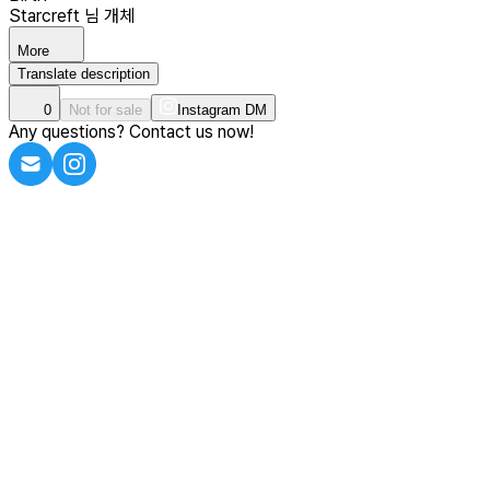
Starcreft 님 개체
More
Translate description
0
Not for sale
Instagram DM
Any questions? Contact us now!