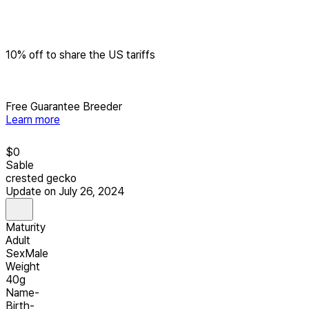
10% off to share the US tariffs
Free Guarantee Breeder
Learn more
$
0
Sable
crested gecko
Update on July 26, 2024
Maturity
Adult
Sex
Male
Weight
40g
Name
-
Birth
-