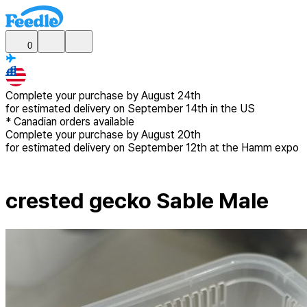
0
Complete your purchase by
August 24th
for estimated delivery
on September 14th in the US
*
Canadian
orders available
Complete your purchase by
August 20th
for estimated delivery
on September 12th at the Hamm expo
crested gecko Sable Male