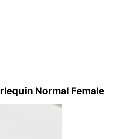
arlequin Normal Female