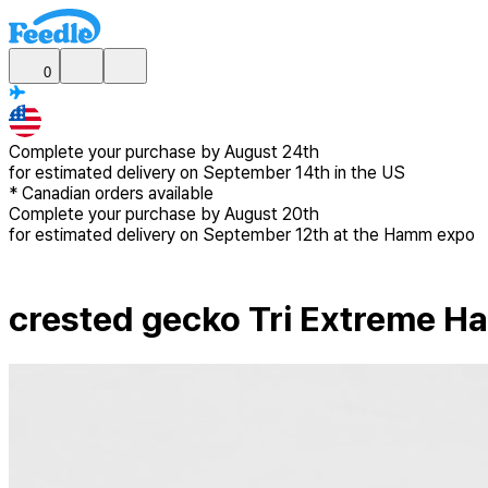
0
Complete your purchase by
August 24th
for estimated delivery
on September 14th in the US
*
Canadian
orders available
Complete your purchase by
August 20th
for estimated delivery
on September 12th at the Hamm expo
crested gecko Tri Extreme H