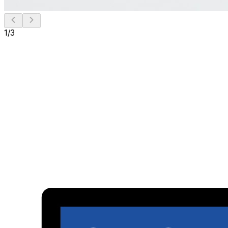
1
/
3