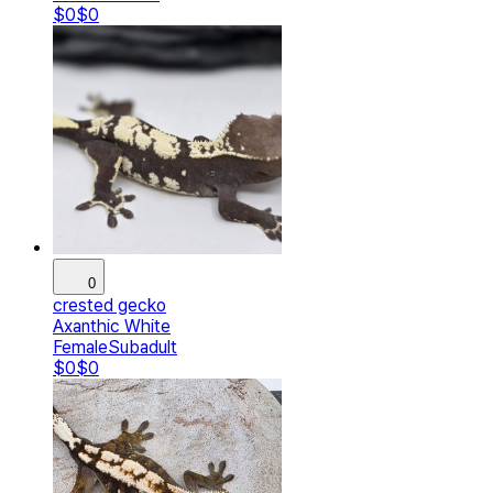
$
0
$
0
0
crested gecko
Axanthic White
Female
Subadult
$
0
$
0