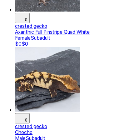
0
crested gecko
Axanthic Full Pinstripe Quad White
Female
Subadult
$
0
$
0
0
crested gecko
Chocho
Male
Subadult