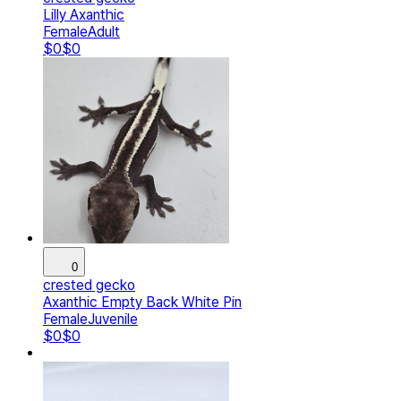
Lilly Axanthic
Female
Adult
$
0
$
0
0
crested gecko
Axanthic Empty Back White Pin
Female
Juvenile
$
0
$
0