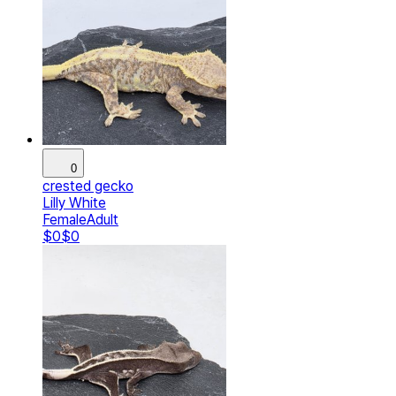
0
crested gecko
Lilly White
Female
Adult
$
0
$
0