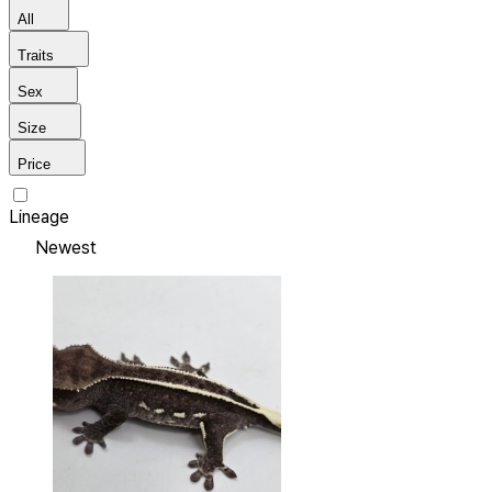
All
Traits
Sex
Size
Price
Lineage
Newest