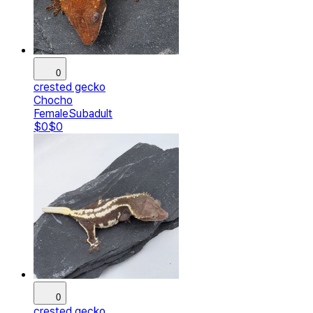
0
crested gecko
Chocho
Female
Subadult
$
0
$
0
0
crested gecko