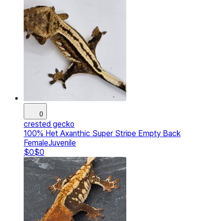
0
crested gecko
100% Het Axanthic Super Stripe Empty Back
Female
Juvenile
$
0
$
0