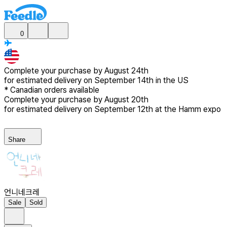
0
Complete your purchase by
August 24th
for estimated delivery
on September 14th in the US
*
Canadian
orders available
Complete your purchase by
August 20th
for estimated delivery
on September 12th at the Hamm expo
Share
언니네크레
Sale
Sold