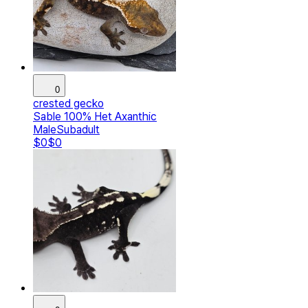
0
crested gecko
Sable 100% Het Axanthic
Male
Subadult
$
0
$
0