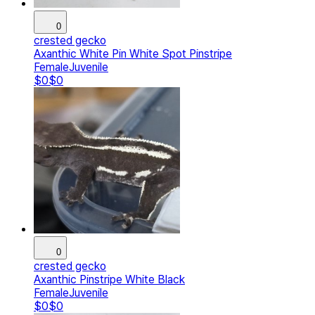
0
crested gecko
Axanthic White Pin White Spot Pinstripe
Female
Juvenile
$
0
$
0
0
crested gecko
Axanthic Pinstripe White Black
Female
Juvenile
$
0
$
0