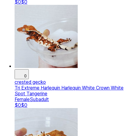
$
0
$
0
0
crested gecko
Tri Extreme Harlequin Harlequin White Crown White
Spot Tangerine
Female
Subadult
$
0
$
0