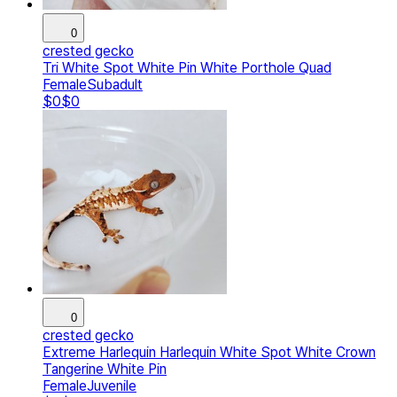
0
crested gecko
Tri White Spot White Pin White Porthole Quad
Female
Subadult
$
0
$
0
0
crested gecko
Extreme Harlequin Harlequin White Spot White Crown
Tangerine White Pin
Female
Juvenile