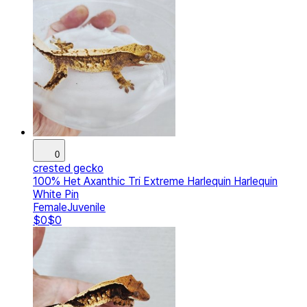
0
crested gecko
100% Het Axanthic Tri Extreme Harlequin Harlequin
White Pin
Female
Juvenile
$
0
$
0