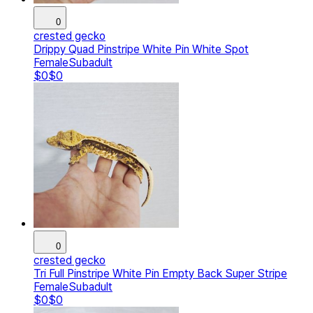
0
crested gecko
Drippy Quad Pinstripe White Pin White Spot
Female
Subadult
$
0
$
0
0
crested gecko
Tri Full Pinstripe White Pin Empty Back Super Stripe
Female
Subadult
$
0
$
0