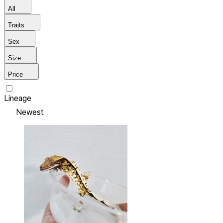
All
Traits
Sex
Size
Price
Lineage
Newest