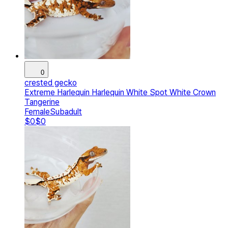
0
crested gecko
Extreme Harlequin Harlequin White Spot White Crown
Tangerine
Female
Subadult
$
0
$
0