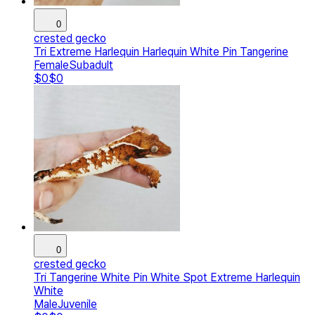
0
crested gecko
Tri Extreme Harlequin Harlequin White Pin Tangerine
Female
Subadult
$
0
$
0
0
crested gecko
Tri Tangerine White Pin White Spot Extreme Harlequin
White
Male
Juvenile