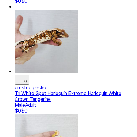
$
0
$
0
0
crested gecko
Tri White Spot Harlequin Extreme Harlequin White
Crown Tangerine
Male
Adult
$
0
$
0