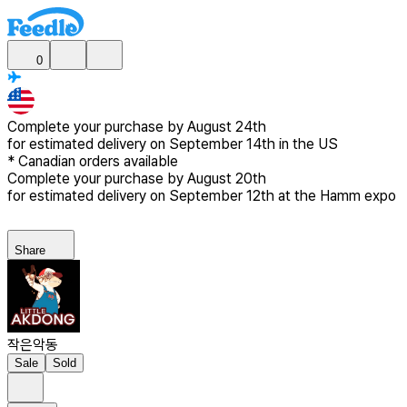
0
Complete your purchase by
August 24th
for estimated delivery
on September 14th in the US
*
Canadian
orders available
Complete your purchase by
August 20th
for estimated delivery
on September 12th at the Hamm expo
Share
작은악동
Sale
Sold