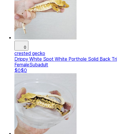
0
crested gecko
Drippy White Spot White Porthole Solid Back Tri
Female
Subadult
$
0
$
0