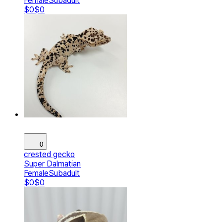
Female
Subadult
$
0
$
0
0
crested gecko
Super Dalmatian
Female
Subadult
$
0
$
0