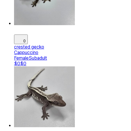
0
crested gecko
Cappuccino
Female
Subadult
$
0
$
0