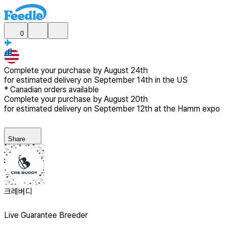
0
Complete your purchase by
August 24th
for estimated delivery
on September 14th in the US
*
Canadian
orders available
Complete your purchase by
August 20th
for estimated delivery
on September 12th at the Hamm expo
Share
크레버디
Live Guarantee Breeder