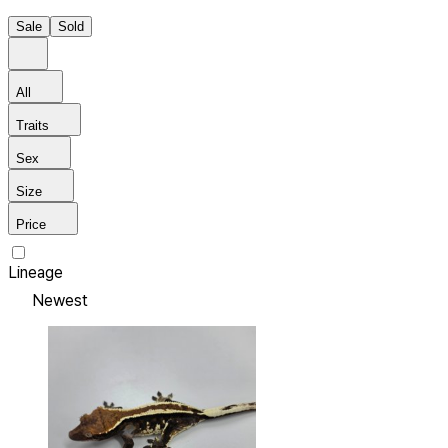
Sale
Sold
All
Traits
Sex
Size
Price
Lineage
Newest