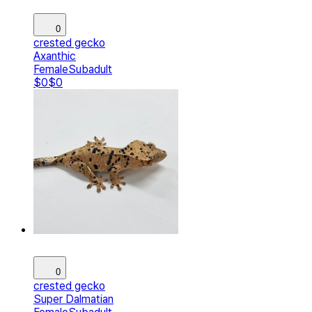
0
crested gecko
Axanthic
Female
Subadult
$
0
$
0
0
crested gecko
Super Dalmatian