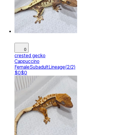
0
crested gecko
Cappuccino
Female
Subadult
Lineage(2/2)
$
0
$
0