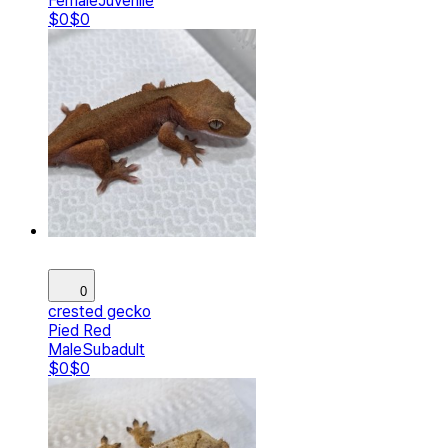
Female
Juvenile
$
0
$
0
0
crested gecko
Pied Red
Male
Subadult
$
0
$
0