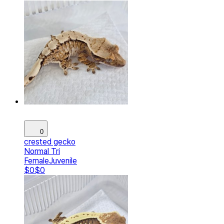
0
crested gecko
Normal Tri
Female
Juvenile
$
0
$
0