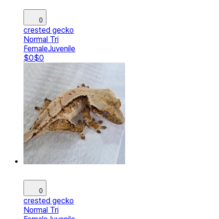
0
crested gecko
Normal Tri
Female
Juvenile
$
0
$
0
0
crested gecko
Normal Tri