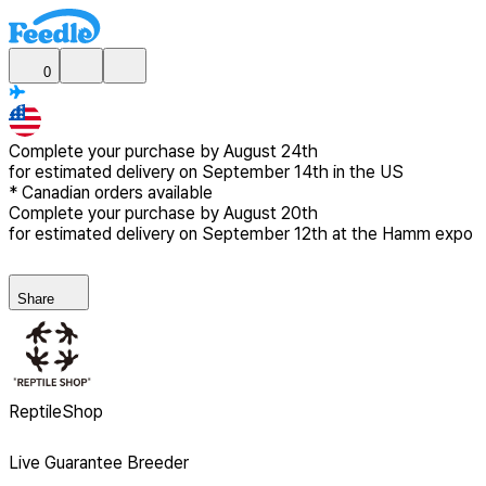
0
Complete your purchase by
August 24th
for estimated delivery
on September 14th in the US
*
Canadian
orders available
Complete your purchase by
August 20th
for estimated delivery
on September 12th at the Hamm expo
Share
ReptileShop
Live Guarantee Breeder