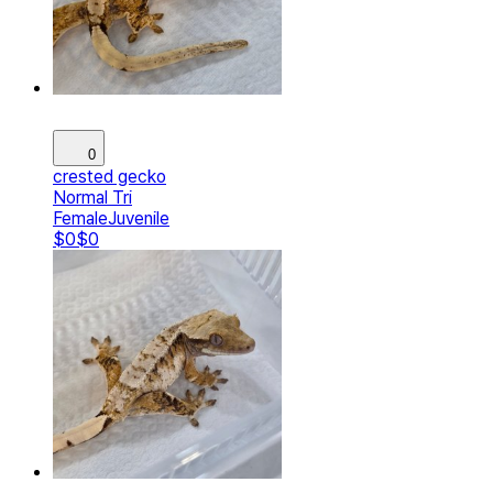
0
crested gecko
Normal Tri
Female
Juvenile
$
0
$
0