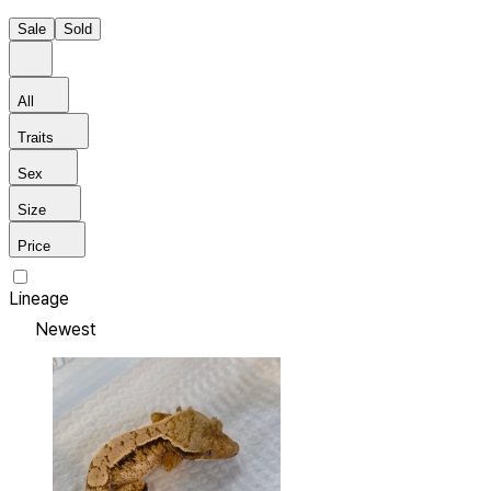
Sale
Sold
All
Traits
Sex
Size
Price
Lineage
Newest