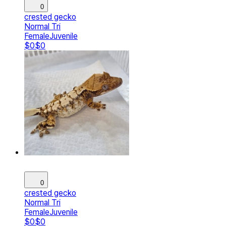
0
crested gecko
Normal Tri
Female
Juvenile
$
0
$
0
0
crested gecko
Normal Tri
Female
Juvenile
$
0
$
0