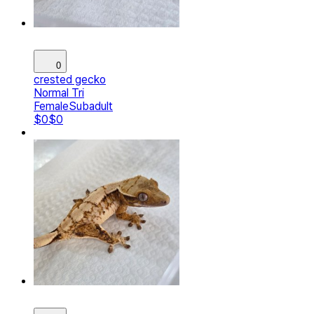
0
crested gecko
Normal Tri
Female
Subadult
$
0
$
0