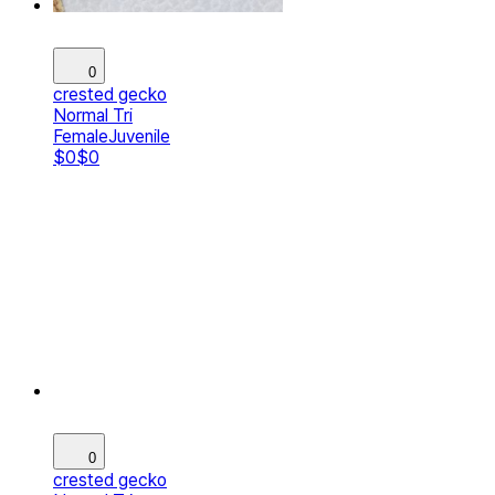
0
crested gecko
Normal Tri
Female
Juvenile
$
0
$
0
0
crested gecko