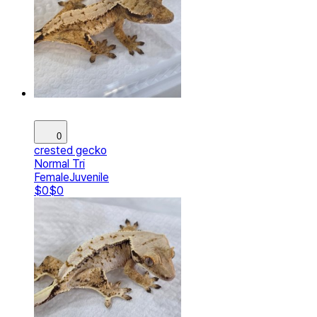
0
crested gecko
Normal Tri
Female
Juvenile
$
0
$
0