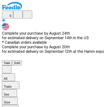
0
Complete your purchase by
August 24th
for estimated delivery
on September 14th in the US
*
Canadian
orders available
Complete your purchase by
August 20th
for estimated delivery
on September 12th at the Hamm expo
Sale
Sold
All
Traits
Sex
Size