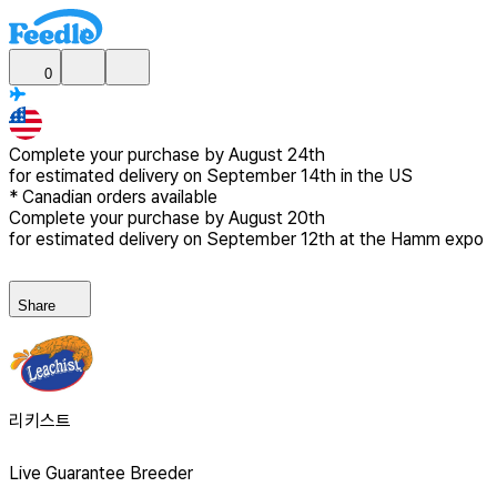
0
Complete your purchase by
August 24th
for estimated delivery
on September 14th in the US
*
Canadian
orders available
Complete your purchase by
August 20th
for estimated delivery
on September 12th at the Hamm expo
Share
리키스트
Live Guarantee Breeder