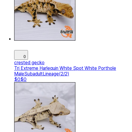
0
crested gecko
Tri Extreme Harlequin White Spot White Porthole
Male
Subadult
Lineage(2/2)
$
0
$
0