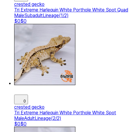
crested gecko
Tri Extreme Harlequin White Porthole White Spot Quad
Male
Subadult
Lineage(1/2)
$
0
$
0
0
crested gecko
Tri Extreme Harlequin White Porthole White Spot
Male
Adult
Lineage(2/2)
$
0
$
0