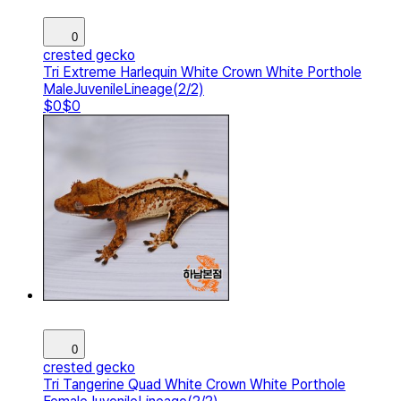
0
crested gecko
Tri Extreme Harlequin White Crown White Porthole
Male
Juvenile
Lineage(2/2)
$
0
$
0
0
crested gecko
Tri Tangerine Quad White Crown White Porthole