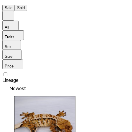
Sale
Sold
All
Traits
Sex
Size
Price
Lineage
Newest