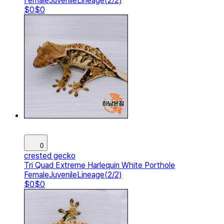
Female
Juvenile
Lineage(2/2)
$
0
$
0
0
crested gecko
Tri Quad Extreme Harlequin White Porthole
Female
Juvenile
Lineage(2/2)
$
0
$
0