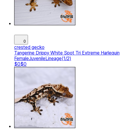
0
crested gecko
Tangerine Drippy White Spot Tri Extreme Harlequin
Female
Juvenile
Lineage(1/2)
$
0
$
0