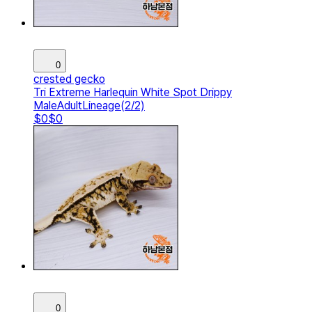
0
crested gecko
Tri Extreme Harlequin White Spot Drippy
Male
Adult
Lineage(2/2)
$
0
$
0
0