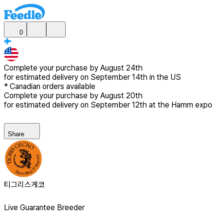
0
Complete your purchase by
August 24th
for estimated delivery
on September 14th in the US
*
Canadian
orders available
Complete your purchase by
August 20th
for estimated delivery
on September 12th at the Hamm expo
Share
티그리스게코
Live Guarantee Breeder