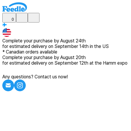
0
Complete your purchase by
August 24th
for estimated delivery
on September 14th in the US
*
Canadian
orders available
Complete your purchase by
August 20th
for estimated delivery
on September 12th at the Hamm expo
Any questions? Contact us now!