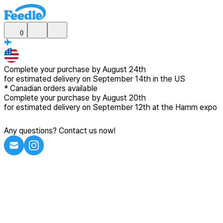
0
Complete your purchase by
August 24th
for estimated delivery
on September 14th in the US
*
Canadian
orders available
Complete your purchase by
August 20th
for estimated delivery
on September 12th at the Hamm expo
Any questions? Contact us now!