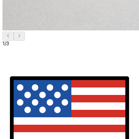
1
/
3