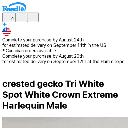
0
Complete your purchase by
August 24th
for estimated delivery
on September 14th in the US
*
Canadian
orders available
Complete your purchase by
August 20th
for estimated delivery
on September 12th at the Hamm expo
crested gecko Tri White
Spot White Crown Extreme
Harlequin Male