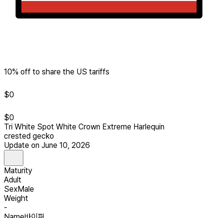
10% off to share the US tariffs
$
0
$
0
Tri White Spot White Crown Extreme Harlequin
crested gecko
Update on June 10, 2026
Maturity
Adult
Sex
Male
Weight
-
Name
바이퍼