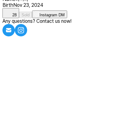
Birth
Nov 23, 2024
28
Sold
Instagram DM
Any questions? Contact us now!