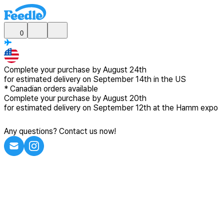
0
Complete your purchase by
August 24th
for estimated delivery
on September 14th in the US
*
Canadian
orders available
Complete your purchase by
August 20th
for estimated delivery
on September 12th at the Hamm expo
Any questions? Contact us now!