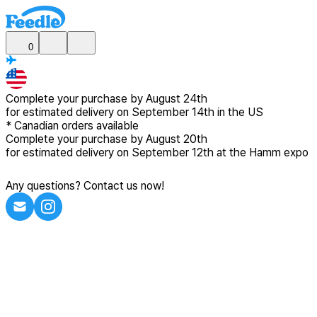
0
Complete your purchase by
August 24th
for estimated delivery
on September 14th in the US
*
Canadian
orders available
Complete your purchase by
August 20th
for estimated delivery
on September 12th at the Hamm expo
Any questions? Contact us now!