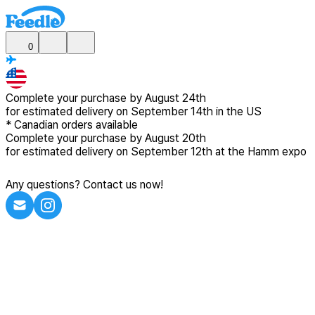
0
Complete your purchase by
August 24th
for estimated delivery
on September 14th in the US
*
Canadian
orders available
Complete your purchase by
August 20th
for estimated delivery
on September 12th at the Hamm expo
Any questions? Contact us now!