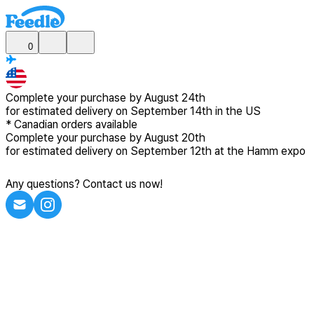
0
Complete your purchase by
August 24th
for estimated delivery
on September 14th in the US
*
Canadian
orders available
Complete your purchase by
August 20th
for estimated delivery
on September 12th at the Hamm expo
Any questions? Contact us now!