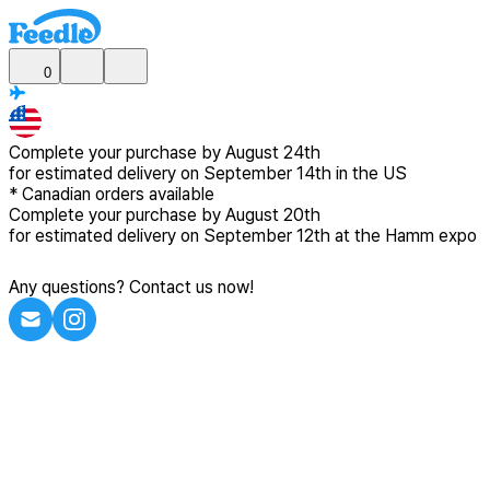
0
Complete your purchase by
August 24th
for estimated delivery
on September 14th in the US
*
Canadian
orders available
Complete your purchase by
August 20th
for estimated delivery
on September 12th at the Hamm expo
Any questions? Contact us now!