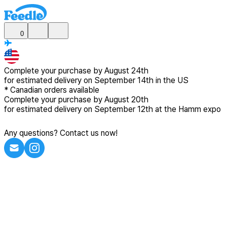
0
Complete your purchase by
August 24th
for estimated delivery
on September 14th in the US
*
Canadian
orders available
Complete your purchase by
August 20th
for estimated delivery
on September 12th at the Hamm expo
Any questions? Contact us now!