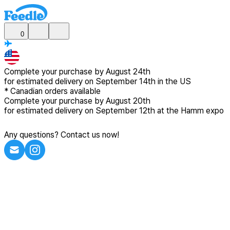
0
Complete your purchase by
August 24th
for estimated delivery
on September 14th in the US
*
Canadian
orders available
Complete your purchase by
August 20th
for estimated delivery
on September 12th at the Hamm expo
Any questions? Contact us now!