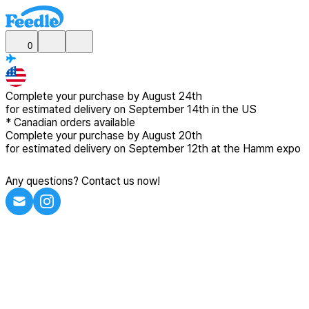
0
Complete your purchase by
August 24th
for estimated delivery
on September 14th in the US
*
Canadian
orders available
Complete your purchase by
August 20th
for estimated delivery
on September 12th at the Hamm expo
Any questions? Contact us now!