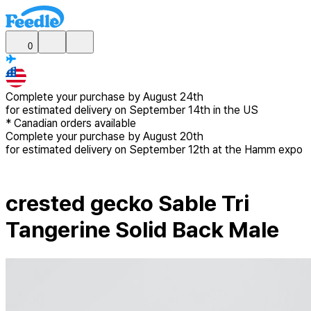
0
Complete your purchase by
August 24th
for estimated delivery
on September 14th in the US
*
Canadian
orders available
Complete your purchase by
August 20th
for estimated delivery
on September 12th at the Hamm expo
crested gecko Sable Tri
Tangerine Solid Back Male