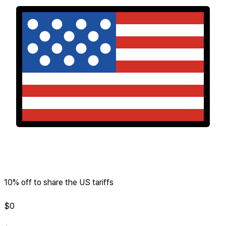
10% off to share the US tariffs
$
0