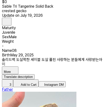
$
0
Sable Tri Tangerine Solid Back
crested gecko
Update on July 19, 2026
Maturity
Juvenile
Sex
Male
Weight
-
Name
08
Birth
May 29, 2025
솔리드백 도살꽉찬 세이블 도살 풀핀 사랑하는 분들에게 사랑받는아
이
More
Translate description
3
Add to Cart
Instagram DM
Father