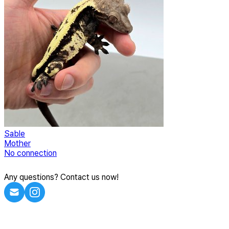
Sable
Mother
No connection
Any questions? Contact us now!