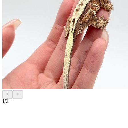
1
/
2