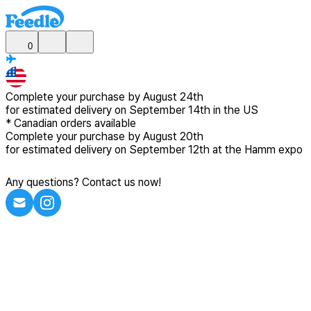
0
Complete your purchase by
August 24th
for estimated delivery
on September 14th in the US
*
Canadian
orders available
Complete your purchase by
August 20th
for estimated delivery
on September 12th at the Hamm expo
Any questions? Contact us now!