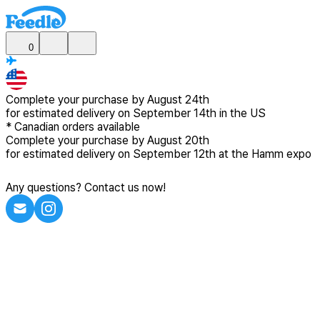
0
Complete your purchase by
August 24th
for estimated delivery
on September 14th in the US
*
Canadian
orders available
Complete your purchase by
August 20th
for estimated delivery
on September 12th at the Hamm expo
Any questions? Contact us now!