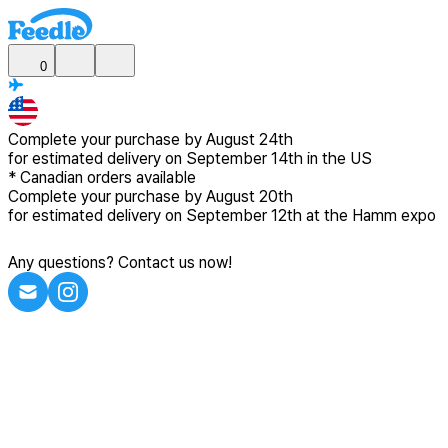
0
Complete your purchase by
August 24th
for estimated delivery
on September 14th in the US
*
Canadian
orders available
Complete your purchase by
August 20th
for estimated delivery
on September 12th at the Hamm expo
Any questions? Contact us now!