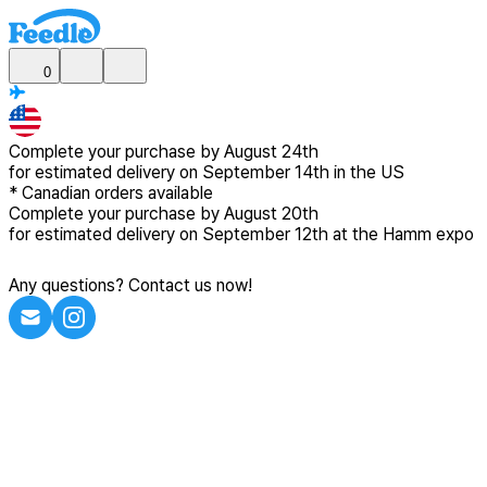
0
Complete your purchase by
August 24th
for estimated delivery
on September 14th in the US
*
Canadian
orders available
Complete your purchase by
August 20th
for estimated delivery
on September 12th at the Hamm expo
Any questions? Contact us now!