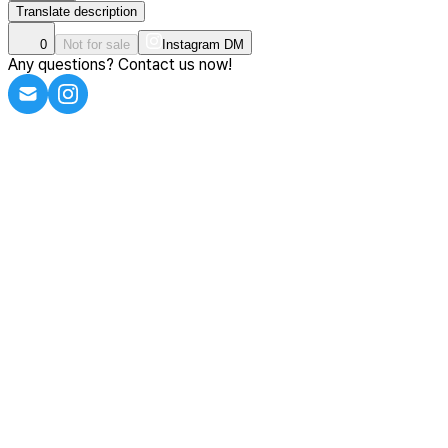
Translate description
0
Not for sale
Instagram DM
Any questions? Contact us now!