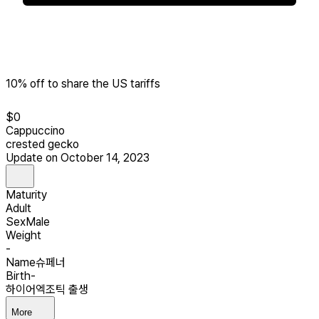
10% off to share the US tariffs
$
0
Cappuccino
crested gecko
Update on October 14, 2023
Maturity
Adult
Sex
Male
Weight
-
Name
슈페너
Birth
-
하이어엑조틱 출생
More