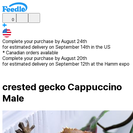
0
Complete your purchase by
August 24th
for estimated delivery
on September 14th in the US
*
Canadian
orders available
Complete your purchase by
August 20th
for estimated delivery
on September 12th at the Hamm expo
crested gecko Cappuccino
Male