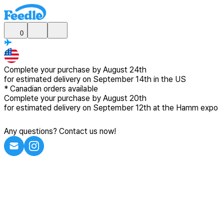
0
Complete your purchase by
August 24th
for estimated delivery
on September 14th in the US
*
Canadian
orders available
Complete your purchase by
August 20th
for estimated delivery
on September 12th at the Hamm expo
Any questions? Contact us now!