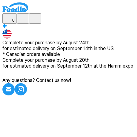
0
Complete your purchase by
August 24th
for estimated delivery
on September 14th in the US
*
Canadian
orders available
Complete your purchase by
August 20th
for estimated delivery
on September 12th at the Hamm expo
Any questions? Contact us now!