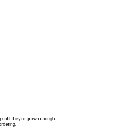
 until they're grown enough.
rdering.