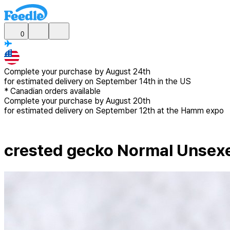
0
Complete your purchase by
August 24th
for estimated delivery
on September 14th in the US
*
Canadian
orders available
Complete your purchase by
August 20th
for estimated delivery
on September 12th at the Hamm expo
crested gecko Normal Unsex