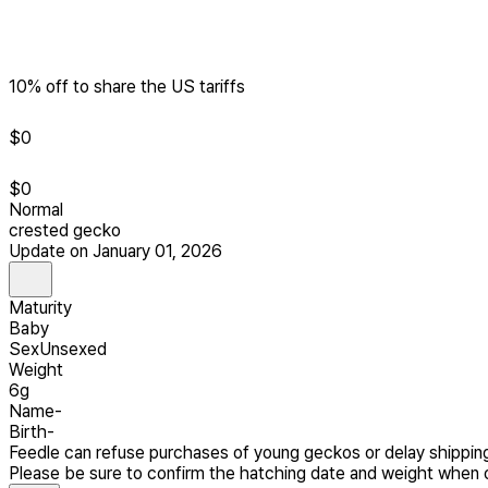
10% off to share the US tariffs
$
0
$
0
Normal
crested gecko
Update on January 01, 2026
Maturity
Baby
Sex
Unsexed
Weight
6g
Name
-
Birth
-
Feedle can refuse purchases of young geckos or delay shipping
Please be sure to confirm the hatching date and weight when o