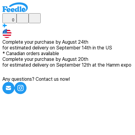
0
Complete your purchase by
August 24th
for estimated delivery
on September 14th in the US
*
Canadian
orders available
Complete your purchase by
August 20th
for estimated delivery
on September 12th at the Hamm expo
Any questions? Contact us now!