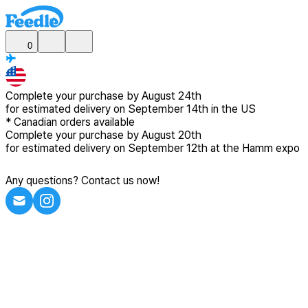
0
Complete your purchase by
August 24th
for estimated delivery
on September 14th in the US
*
Canadian
orders available
Complete your purchase by
August 20th
for estimated delivery
on September 12th at the Hamm expo
Any questions? Contact us now!