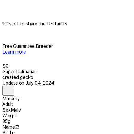
10% off to share the US tariffs
Free Guarantee Breeder
Learn more
$
0
Super Dalmatian
crested gecko
Update on July 04, 2024
Maturity
Adult
Sex
Male
Weight
35g
Name
고
Birth
-