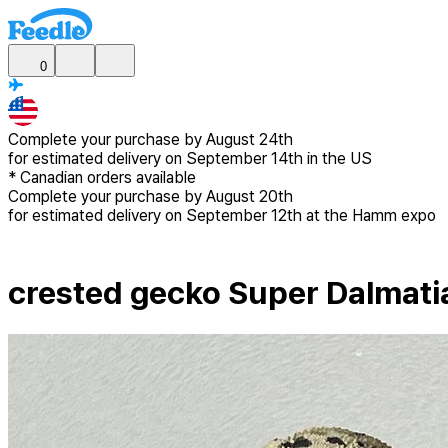
0
Complete your purchase by
August 24th
for estimated delivery
on September 14th in the US
*
Canadian
orders available
Complete your purchase by
August 20th
for estimated delivery
on September 12th at the Hamm expo
crested gecko Super Dalmati