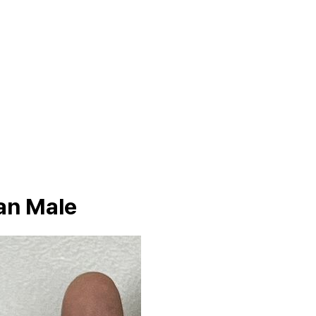
an Male