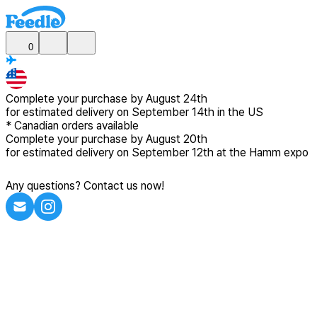
0
Complete your purchase by
August 24th
for estimated delivery
on September 14th in the US
*
Canadian
orders available
Complete your purchase by
August 20th
for estimated delivery
on September 12th at the Hamm expo
Any questions? Contact us now!